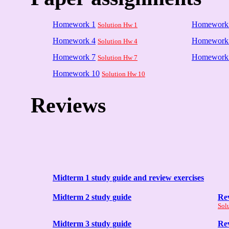
Homework 1
Homework
Solution Hw 1
Homework 4
Homework
Solution Hw 4
Homework 7
Homework
Solution Hw 7
Homework 10
Solution Hw 10
Reviews
Midterm 1 study guide and review exercises
Midterm 2 study guide
Rev
Sol
Midterm 3 study guide
Rev