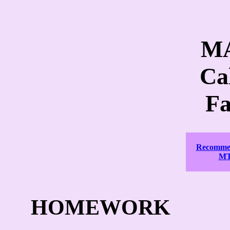
MA
Ca
Fa
Recommen
MT
HOMEWORK