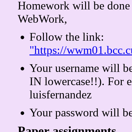
Homework will be done
WebWork,
Follow the link:
"https://wwm01.bcc
Your username will b
IN lowercase!!). For
luisfernandez
Your password will b
Paper assignments