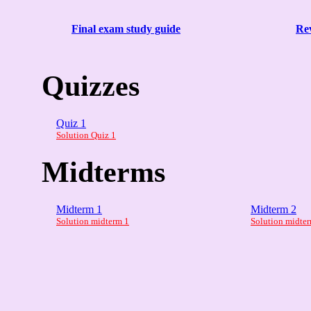
Final exam study guide
Rev
Quizzes
Quiz 1
Solution Quiz 1
Midterms
Midterm 1
Midterm 2
Solution midterm 1
Solution midte