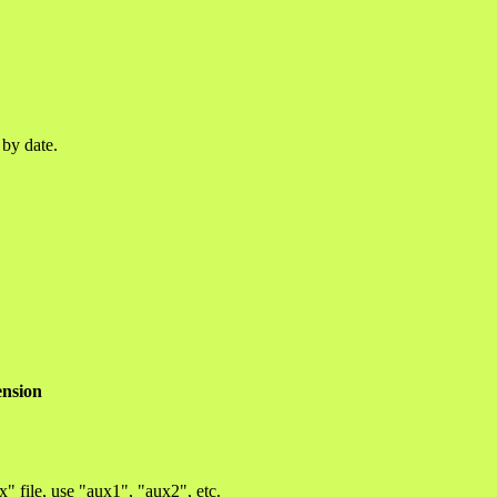
 by date.
ension
x" file, use "aux1", "aux2", etc.