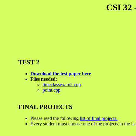
CSI 32 
TEST 2
Download the test paper here
Files needed:
timeclassexam2.cpp
point.cpp
FINAL PROJECTS
Please read the following
list of final projects.
Every student must choose one of the projects in the lis