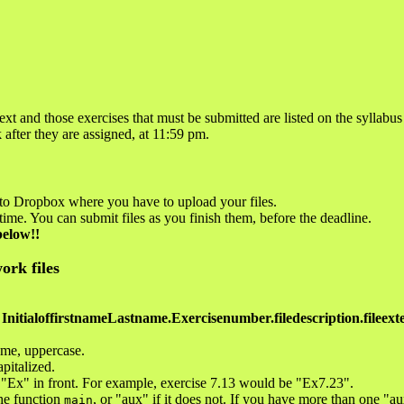
ext and those exercises that must be submitted are listed on the syllabus
after they are assigned, at 11:59 pm.
 to Dropbox where you have to upload your files.
time. You can submit files as you finish them, before the deadline.
below!!
ork files
InitialoffirstnameLastname.Exercisenumber.filedescription.fileext
name, uppercase.
apitalized.
 "Ex" in front. For example, exercise 7.13 would be "Ex7.23".
the function
, or "aux" if it does not. If you have more than one "au
main