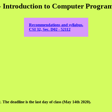
- Introduction to Computer Progra
Recommendations and syllabus.
CSI 32, Sec. D02 - 52112
t.
The deadline is the last day of class (May 14th 2020).