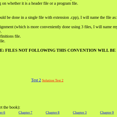
 on whether it is a header file or a program file.
ld be done in a single file with extension .cpp), I will name the file as:
signment (which is more conveniently done using 3 files, I will name my 
e.
finitions file.
ile.
E: FILES NOT FOLLOWING THIS CONVENTION WILL BE
Test 2
Solution Test 2
et the book):
er 6
Chapter 7
Chapter 8
Chapter 3
Chapter 9