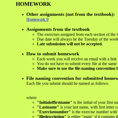
HOMEWORK
Other assignments (not from the textbook):
Homework 9
Assignments from the textbook
The exercises assigned from each section of the t
Due date will always be the Tuesday of the week 
Late submission will not be accepted.
How to submit homework
Each week you will receive an email with a link
You do not have to submit every file at the same 
Make sure to use the file-naming convention 
File naming convention for submitted homew
Each file you submit should be named as follows:
where
"Initialoffirstname"
is the initial of your first 
"Lastname"
is your last name, with first letter c
"Exercisenumber"
is the exercise number with
"filedescription"
is either "main" if it contains 