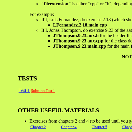
"fileextension"
is either "cpp" or "h", depending
For example:
If I, Luis Fernandez, do exercise 2.18 (which shou
LFernandez.2.18.main.cpp
If I, Jonas Thompson, do exercise 9.23 of the as
JThompson.9.23.aux.h
for the header fil
JThompson.9.23.aux.cpp
for the class de
JThompson.9.23.main.cpp
for the main f
NOT
TESTS
Test 1
Solution Test 1
OTHER USEFUL MATERIALS
Exercises from chapters 2 and 4 (to be used until you g
Chapter 2
Chapter 4
Chapter 5
Chapt