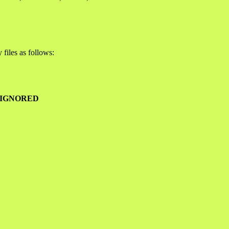
files as follows:
 IGNORED