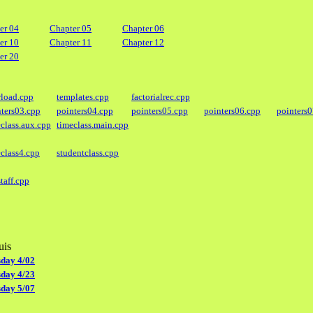
er 04
Chapter 05
Chapter 06
er 10
Chapter 11
Chapter 12
er 20
rload.cpp
templates.cpp
factorialrec.cpp
nters03.cpp
pointers04.cpp
pointers05.cpp
pointers06.cpp
pointers
class.aux.cpp
timeclass.main.cpp
class4.cpp
studentclass.cpp
taff.cpp
uis
day 4/02
day 4/23
day 5/07