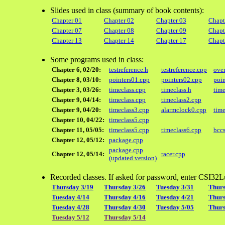
Slides used in class (summary of book contents):
Chapter 01
Chapter 02
Chapter 03
Chapt
Chapter 07
Chapter 08
Chapter 09
Chapt
Chapter 13
Chapter 14
Chapter 17
Chapt
Some programs used in class:
Chapter 6, 02/20:
testreference.h
testreference.cpp
ove
Chapter 8, 03/10:
pointers01.cpp
pointers02.cpp
poi
Chapter 3, 03/26:
timeclass.cpp
timeclass.h
time
Chapter 9, 04/14:
timeclass.cpp
timeclass2.cpp
Chapter 9, 04/20:
timeclass3.cpp
alarmclock0.cpp
time
Chapter 10, 04/22:
timeclass5.cpp
Chapter 11, 05/05:
timeclass5.cpp
timeclass6.cpp
bccs
Chapter 12, 05/12:
package.cpp
package.cpp
Chapter 12, 05/14:
racer.cpp
(updated version)
Recorded classes. If asked for password, enter CSI32L
Thursday 3/19
Thursday 3/26
Tuesday 3/31
Thurs
Tuesday 4/14
Thursday 4/16
Tuesday 4/21
Thurs
Tuesday 4/28
Thursday 4/30
Tuesday 5/05
Thurs
Tuesday 5/12
Thursday 5/14