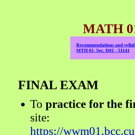
MATH 01 
Recommendations and syllab
MTH 01, Sec. D01 - 51141
FINAL EXAM
To
practice for the fi
site:
https://wwm01.bcc.