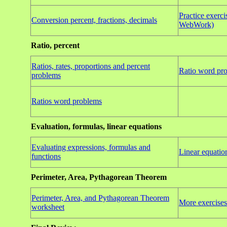
Practice exercis
Conversion percent, fractions, decimals
WebWork)
Ratio, percent
Ratios, rates, proportions and percent
Ratio word pro
problems
Ratios word problems
Evaluation, formulas, linear equations
Evaluating expressions, formulas and
Linear equatio
functions
Perimeter, Area, Pythagorean Theorem
Perimeter, Area, and Pythagorean Theorem
More exercises
worksheet