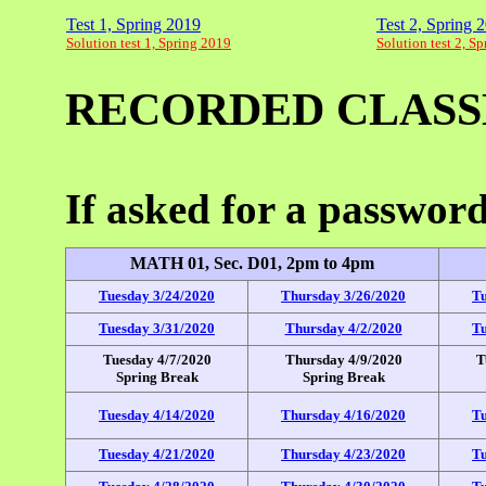
Test 1, Spring 2019
Test 2, Spring 
Solution test 1, Spring 2019
Solution test 2, S
RECORDED CLASS
If asked for a passwo
MATH 01, Sec. D01, 2pm to 4pm
Tuesday 3/24/2020
Thursday 3/26/2020
Tu
Tuesday 3/31/2020
Thursday 4/2/2020
Tu
Tuesday 4/7/2020
Thursday 4/9/2020
T
Spring Break
Spring Break
Tuesday 4/14/2020
Thursday 4/16/2020
Tu
Tuesday 4/21/2020
Thursday 4/23/2020
Tu