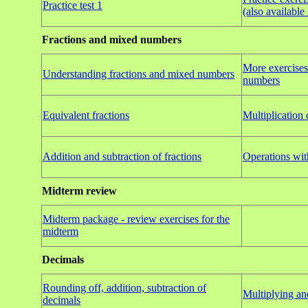
Practice test 1
(also availabl
Fractions and mixed numbers
More exercises
Understanding fractions and mixed numbers
numbers
Equivalent fractions
Multiplication 
Addition and subtraction of fractions
Operations wi
Midterm review
Midterm package - review exercises for the
midterm
Decimals
Rounding off, addition, subtraction of
Multiplying an
decimals