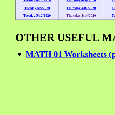
Tuesday 4/28/2020
Thursday 4/30/2020
Tu
Tuesday 5/5/2020
Thursday 5/07/2020
Tu
Tuesday 5/12/2020
Thursday 5/14/2020
Tu
OTHER USEFUL M
MATH 01 Worksheets (pr