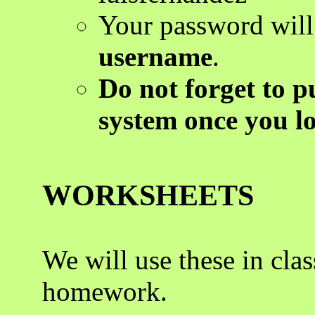
Your password wil
username
.
Do not forget to p
system once you lo
WORKSHEETS
We will use these in cla
homework.