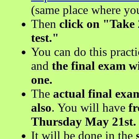
(same place where yo
Then
click on "Take 
test."
You can do this pract
and
the final exam wi
one.
The
actual final ex
also
. You will have
f
Thursday May 21st.
It will be done in the