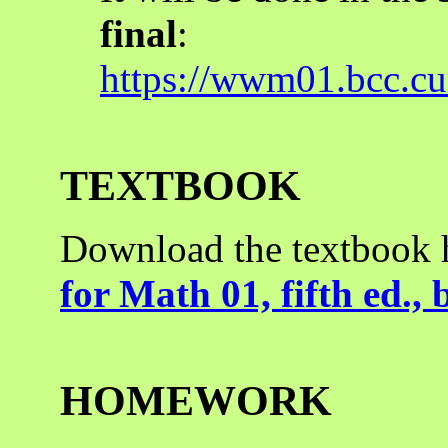
final
:
https://wwm01.bcc.
TEXTBOOK
Download the textbook 
for Math 01, fifth ed.,
HOMEWORK