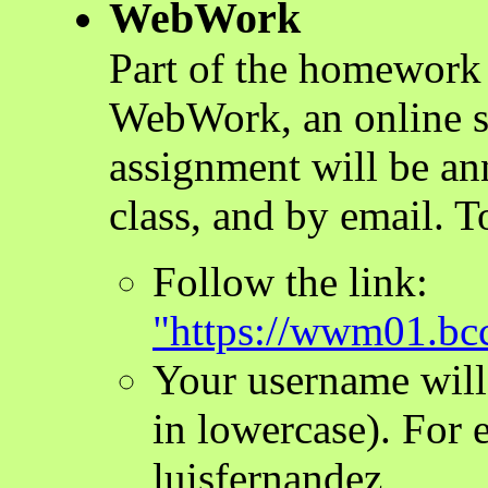
WebWork
Part of the homework 
WebWork, an online 
assignment will be an
class, and by email. 
Follow the link:
"https://wwm01.b
Your username will
in lowercase). For
luisfernandez