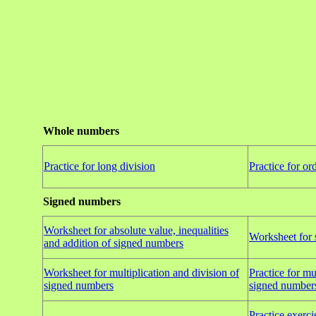
Whole numbers
Practice for long division
Practice for or
Signed numbers
Worksheet for absolute value, inequalities
Worksheet for 
and addition of signed numbers
Worksheet for multiplication and division of
Practice for mu
signed numbers
signed number
Practice exercis