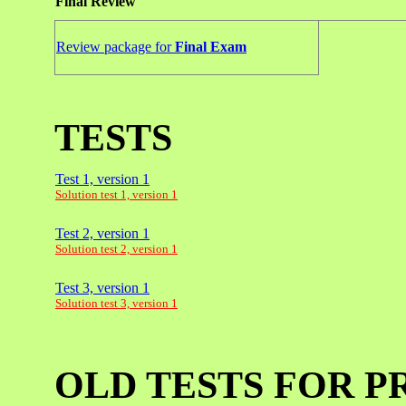
Final Review
Review package for
Final Exam
TESTS
Test 1, version 1
Solution test 1, version 1
Test 2, version 1
Solution test 2, version 1
Test 3, version 1
Solution test 3, version 1
OLD TESTS FOR P